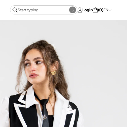
Login
0
EN