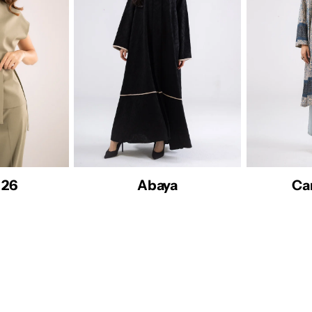
Cardigan26
Dresses