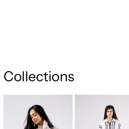
Collections