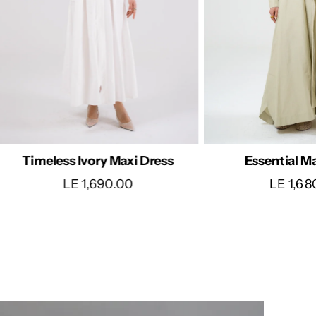
Polka Dot
Essential Maxi Dress
LE 850
LE 1,680.00