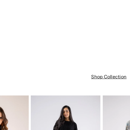
Shop Collection