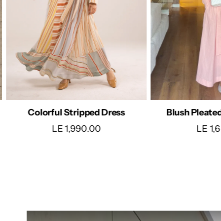
Satin W
Blush Pleated Belted Dress
LE 1,
LE 1,640.00