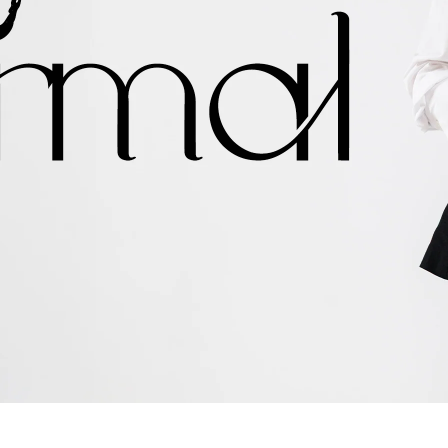
shop now