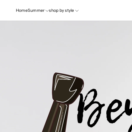
Home
Summer
shop by style