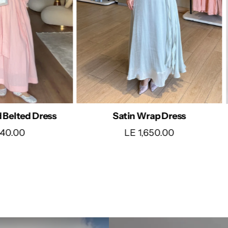
rap Dress
Timeless Ivory Maxi Dress
650.00
LE 1,690.00