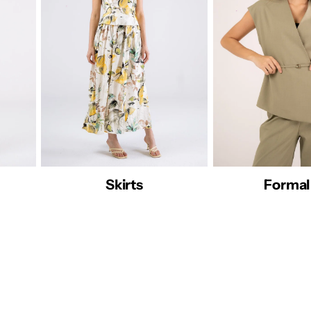
rmal 26
Abaya