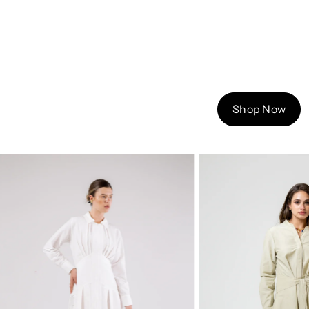
Shop Now
Sold out