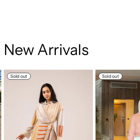
New Arrivals
Sold out
Sold out