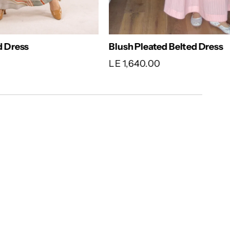
ed Dress
Blush Pleated Belted Dress
LE 1,640.00