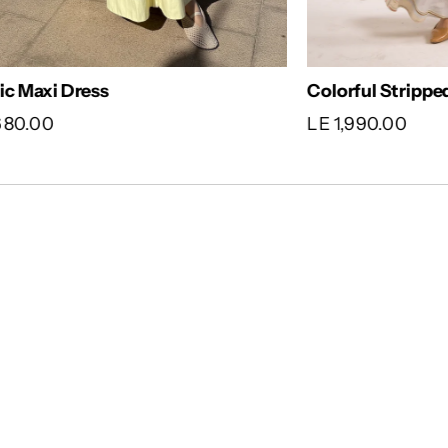
sic Maxi Dress
Colorful Stripp
,680.00
LE 1,990.00