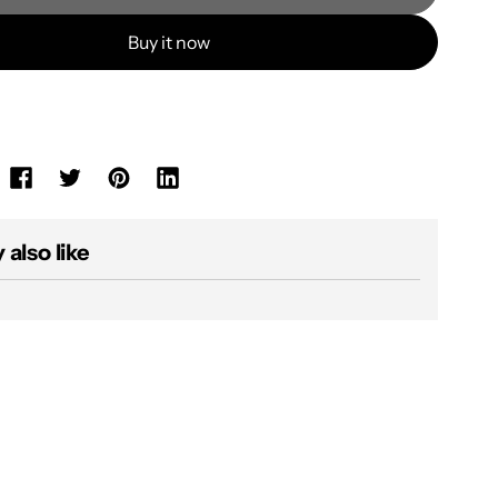
Buy it now
also like