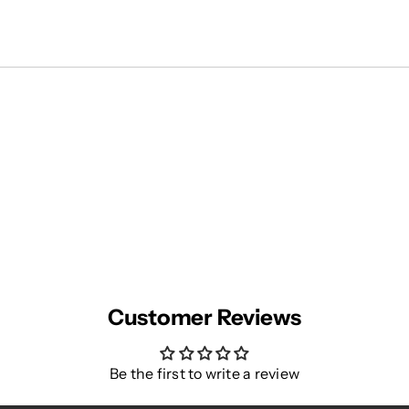
Customer Reviews
Be the first to write a review