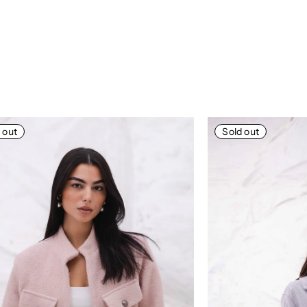
ld out
Sold out