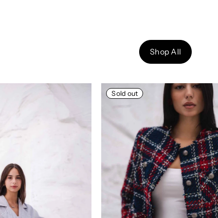
Shop All
Sold out