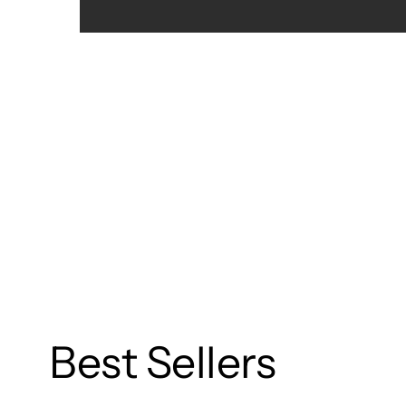
Best Sellers