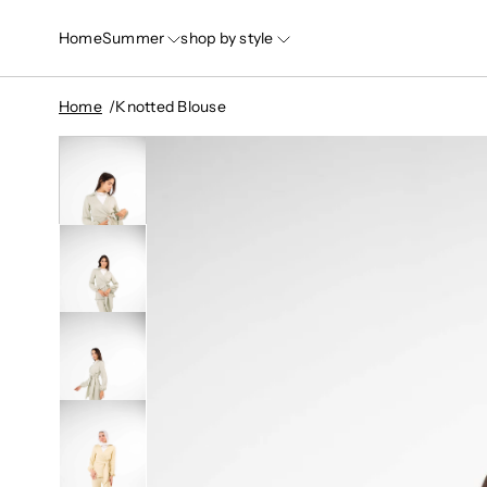
Home
Summer
shop by style
Home
Knotted Blouse