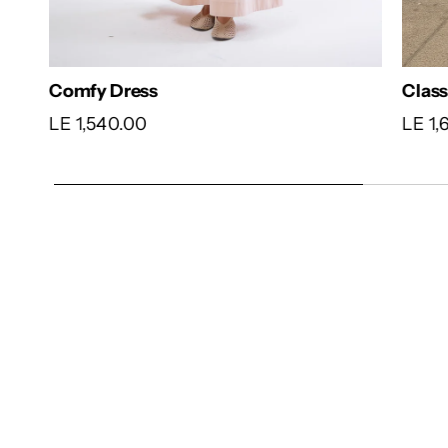
Comfy Dress
Clas
LE 1,540.00
LE 1