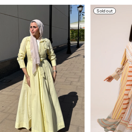
Sold out