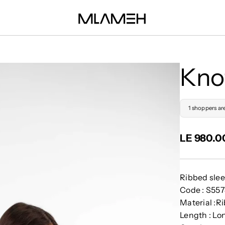
Kno
1 shoppers ar
LE 980.0
Ribbed slee
Code : S55
Material :R
Length : Lo