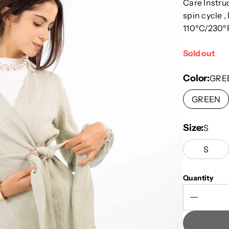
Care Instru
spin cycle ,
110ºC/230ºF
Sold out
Color
GRE
GREEN
Size
S
S
Quantity