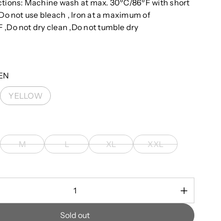
ctions: Machine wash at max. 30ºC/86ºF with short
 Do not use bleach , Iron at a maximum of
 ,Do not dry clean ,Do not tumble dry
EN
YELLOW
M
L
XL
XXL
Sold out