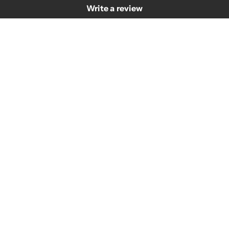
Write a review