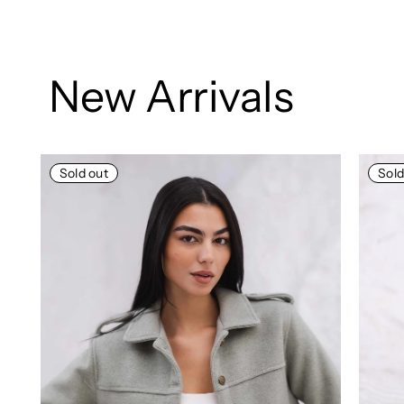
New Arrivals
Sold out
So