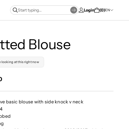
Login
0
EN
tted Blouse
e looking at this right now
0
ve basic blouse with side knock v neck
74
ibbed
ng