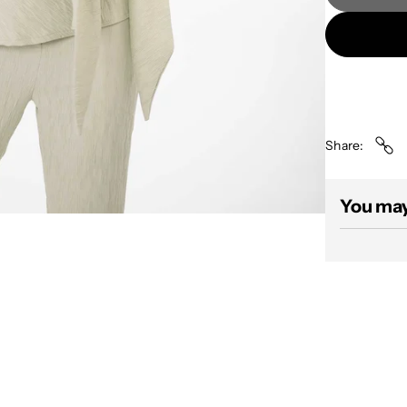
Share
You may 