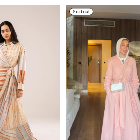
Sold out