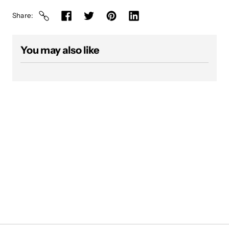
Share
You may also like