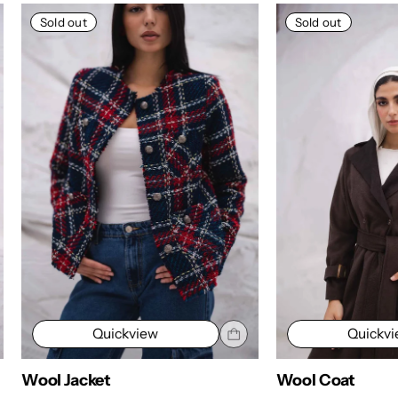
Sold out
Sold out
Quickview
Quickv
Wool Jacket
Wool Coat