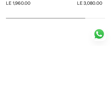
LE 1,960.00
LE 3,080.00