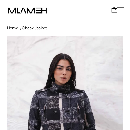
Home
Check Jacket