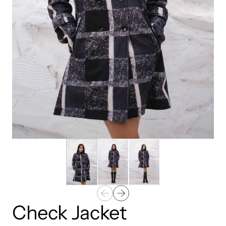
Check Jacket