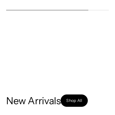
New Arrivals
Shop All