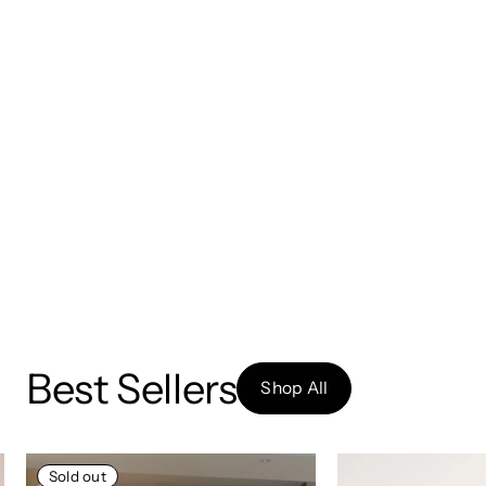
Best Sellers
Shop All
Sold out