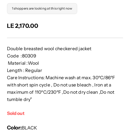
1 shoppers are looking at this right now
LE 2,170.00
Double breasted wool checkered jacket
Code :80309
Material :Wool
Length : Regular
Care Instructions: Machine wash at max. 30ºC/86ºF
with short spin cycle , Do not use bleach , Iron at a
maximum of 110ºC/230ºF ,Do not dry clean ,Do not
tumble dry"
Sold out
Color
BLACK