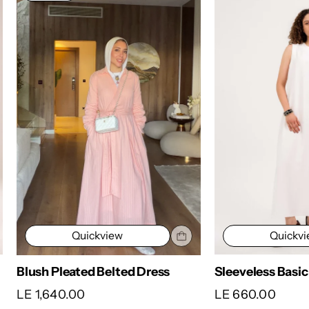
Quickv
Quickview
Sleeveless Basic
Blush Pleated Belted Dress
LE 660.00
LE 1,640.00