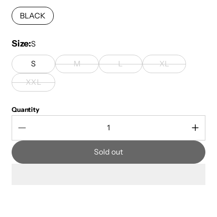
BLACK
Size
S
S
M
L
XL
XXL
Quantity
Sold out