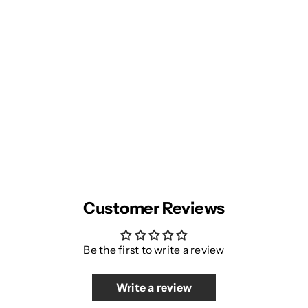
Customer Reviews
Be the first to write a review
Write a review