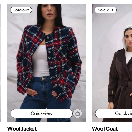
Sold out
Sold out
Quickview
Quickv
Wool Jacket
Wool Coat