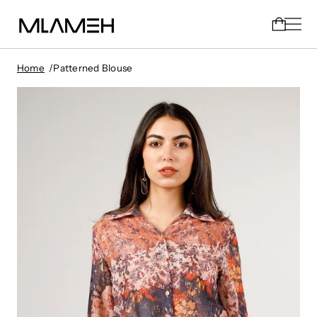
Home
Patterned Blouse