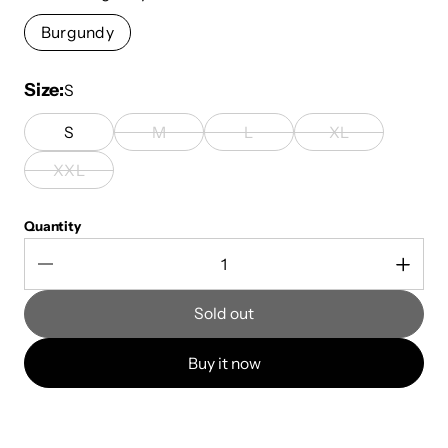
Burgundy
Size
S
S
M
L
XL
XXL
Quantity
Sold out
Buy it now