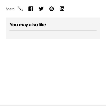
Share
You may also like