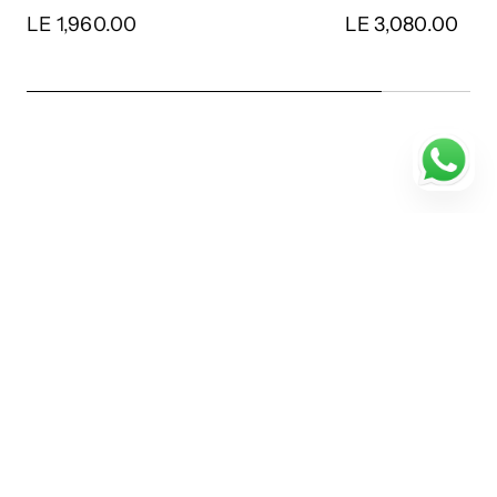
LE 1,960.00
LE 3,080.00