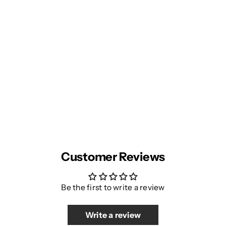
Customer Reviews
Be the first to write a review
Write a review