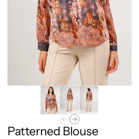
Patterned Blouse