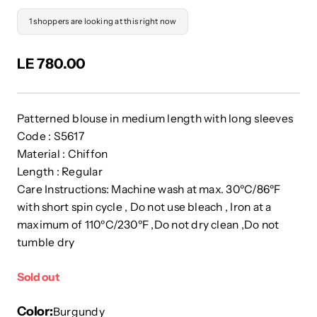
1 shoppers are looking at this right now
LE 780.00
Patterned blouse in medium length with long sleeves
Code : S5617
Material : Chiffon
Length : Regular
Care Instructions: Machine wash at max. 30ºC/86ºF
with short spin cycle , Do not use bleach , Iron at a
maximum of 110ºC/230ºF ,Do not dry clean ,Do not
tumble dry
Sold out
Color
Burgundy