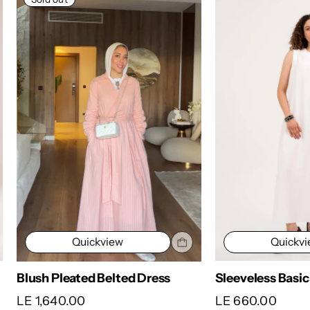
Quickv
Quickview
Sleeveless Basic
Blush Pleated Belted Dress
LE 660.00
LE 1,640.00