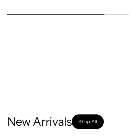
New Arrivals
Shop All