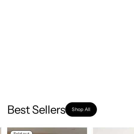
Best Sellers
Shop All
Sold out