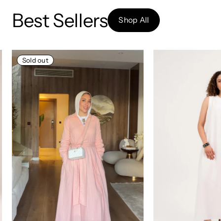
Best Sellers
Shop All
Sold out