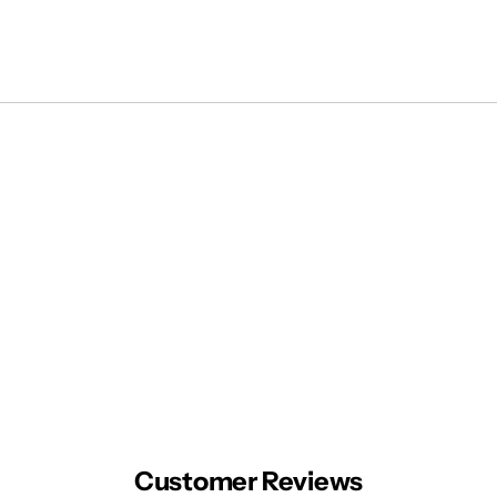
Customer Reviews