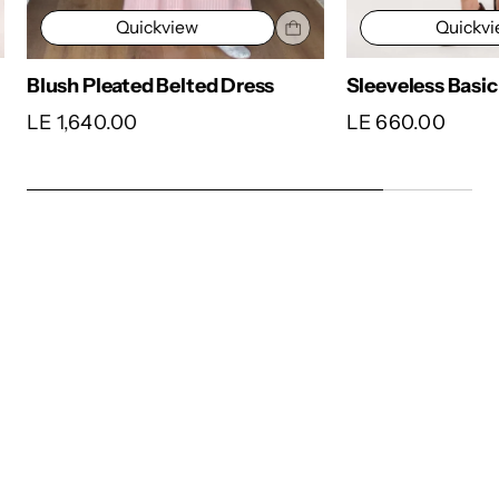
Quickv
Quickview
Sleeveless Basic
Blush Pleated Belted Dress
LE 660.00
LE 1,640.00