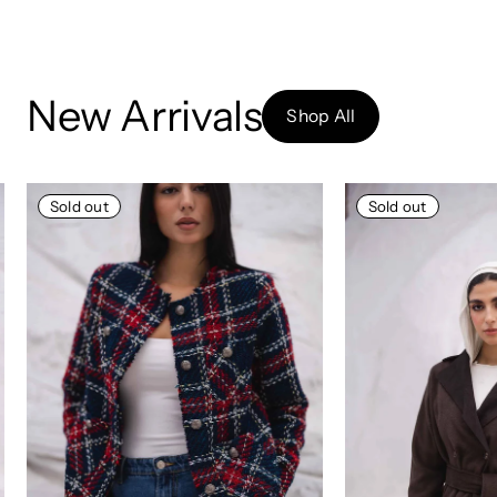
New Arrivals
Shop All
Sold out
Sold out