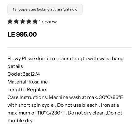
1 shoppers are looking at this right now
1 review
LE 995.00
Flowy Plissé skirt in medium length with waist bang
details
Code :Bsc12/4
Material :Rosaline
Length : Regulars
Care Instructions: Machine wash at max. 30ºC/86ºF
with short spin cycle , Do not use bleach , Iron at a
maximum of 110ºC/230ºF ,Do not dry clean ,Do not
tumble dry