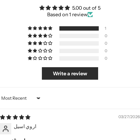
5.00 out of 5
Based on 1 review
1
0
0
0
0
Write a review
Sort by
03/27/2026
اروي اسيل