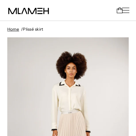
Home
Plissé skirt