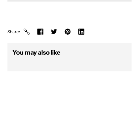
Share
You may also like