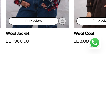
Quickview
Quickv
Wool Jacket
Wool Coat
LE 1,960.00
LE 3,080.00