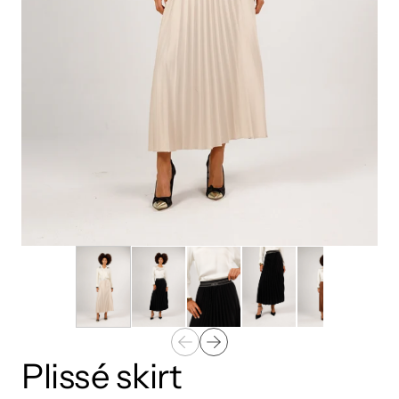
Plissé skirt