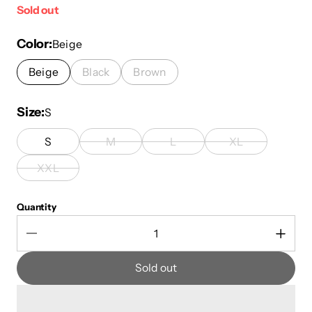
Sold out
Color
Beige
Beige
Black
Brown
Size
S
S
M
L
XL
XXL
Quantity
Sold out