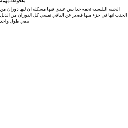
ملحوظة مهمه
الجيبه البليسيه تحفه جدا بس عندي فيها مسكله ان ليها دوران من
الجنب انها في جزء منها قصير عن الباقي نفسي كل الدوران من الديل
يبقي طول واحد