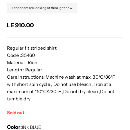
1 shoppers are looking at this right now
LE 910.00
Regular fit striped shirt
Code :S5460
Material :Rion
Length : Regular
Care Instructions: Machine wash at max. 30ºC/86ºF
with short spin cycle , Do not use bleach , Iron at a
maximum of 110ºC/230ºF ,Do not dry clean ,Do not
tumble dry
Sold out
Color
INKBLUE