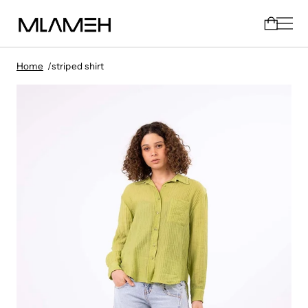
Home
striped shirt