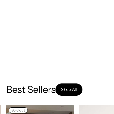
Best Sellers
Shop All
Sold out