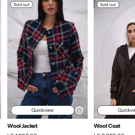
Sold out
Sold out
Quickview
Quickv
Wool Jacket
Wool Coat