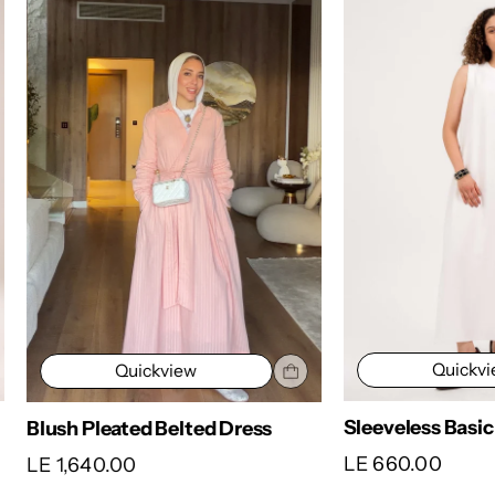
Quickv
Quickview
Sleeveless Basic
Blush Pleated Belted Dress
LE 660.00
LE 1,640.00