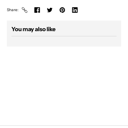
Share
You may also like