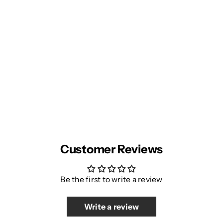
Customer Reviews
Be the first to write a review
Write a review