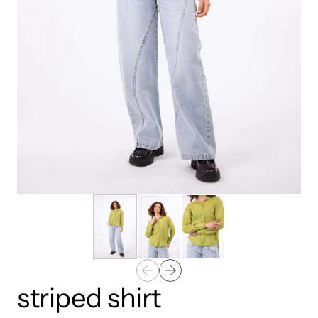
striped shirt