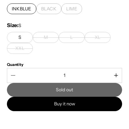
INKBLUE
BLACK
LIME
Size
S
S
M
L
XL
XXL
Quantity
Sold out
Buy it now