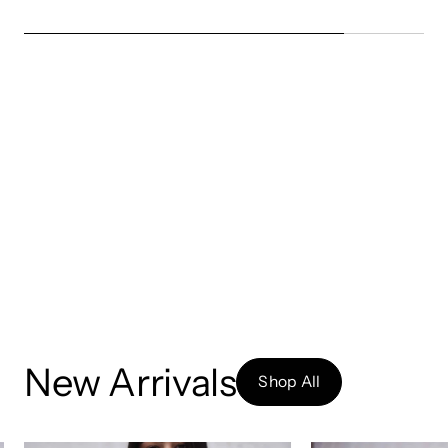
New Arrivals
Shop All