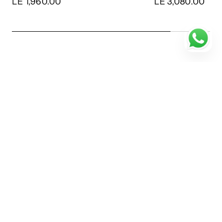
LE 1,960.00
LE 3,080.00