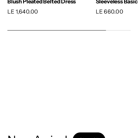
Satin Wrap Dres
Sleeveless Basic
LE 1,650.00
LE 660.00