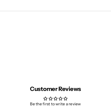
Customer Reviews
Be the first to write a review