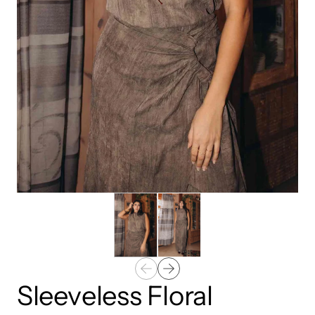
Sleeveless Floral