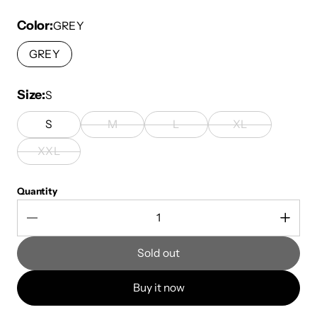
Color
GREY
GREY
Size
S
S
M
L
XL
XXL
Quantity
Sold out
Buy it now