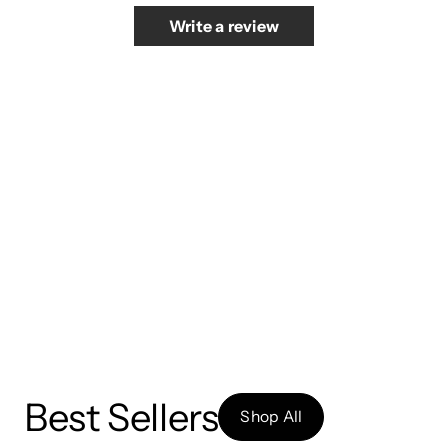
Write a review
Best Sellers
Shop All