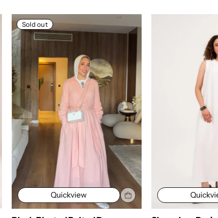
Sold out
Quickv
Quickview