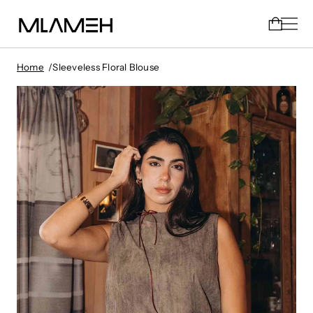
Home
Sleeveless Floral Blouse