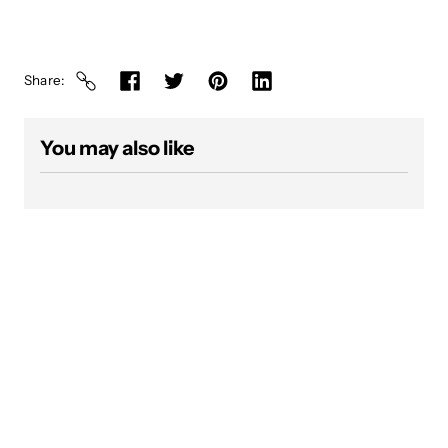
Share
You may also like