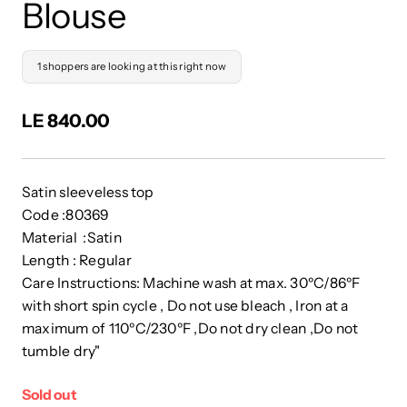
Blouse
1 shoppers are looking at this right now
LE 840.00
Satin sleeveless top
Code :80369
Material :Satin
Length : Regular
Care Instructions: Machine wash at max. 30ºC/86ºF
with short spin cycle , Do not use bleach , Iron at a
maximum of 110ºC/230ºF ,Do not dry clean ,Do not
tumble dry"
Sold out