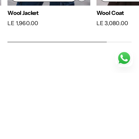
Wool Coat
Wool Cardigan
LE 3,080.00
LE 3,780.00
…