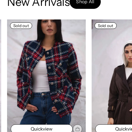
New Arrivals
Shop All
Sold out
Sold out
Quickview
Quickv