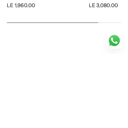
LE 3,080.00
LE 3,780.00
…