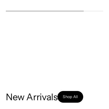
New Arrivals
Shop All