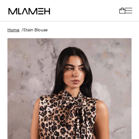
Home
Stain Blouse