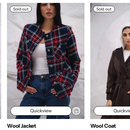
Sold out
Sold out
Quickview
Quickv
Wool Coat
Wool Cardigan