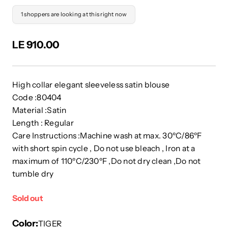
1 shoppers are looking at this right now
LE 910.00
High collar elegant sleeveless satin blouse
Code :80404
Material :Satin
Length : Regular
Care Instructions :Machine wash at max. 30ºC/86ºF
with short spin cycle , Do not use bleach , Iron at a
maximum of 110ºC/230ºF ,Do not dry clean ,Do not
tumble dry
Sold out
Color
TIGER