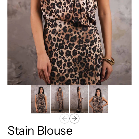
Stain Blouse