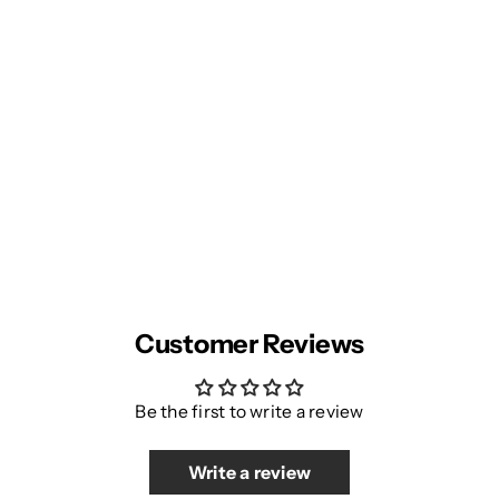
Customer Reviews
Be the first to write a review
Write a review