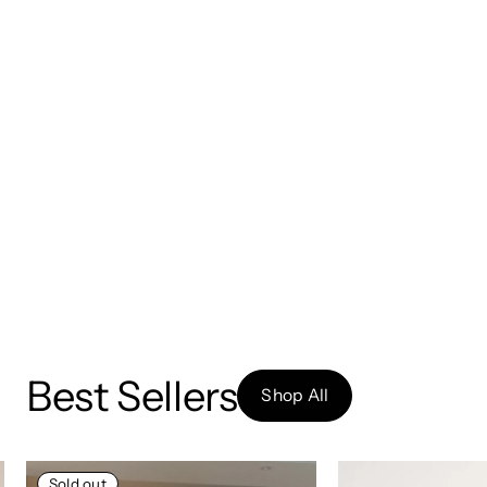
Best Sellers
Shop All
Sold out