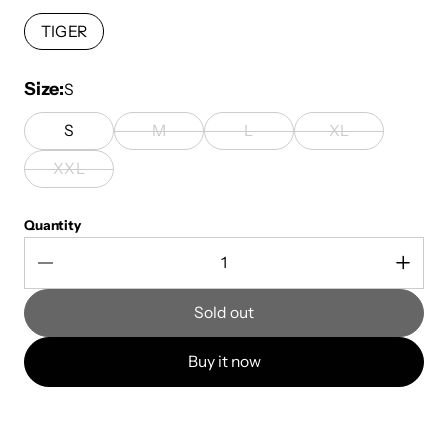
TIGER
Size
S
S
M
L
XL
XXL
Quantity
Sold out
Buy it now