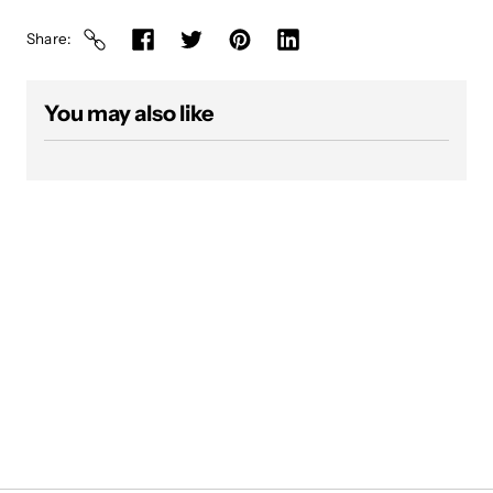
Share
You may also like