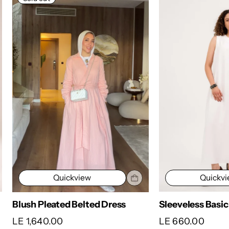
Quickv
Quickview
Satin Wrap Dres
Sleeveless Basic
LE 1,650.00
LE 660.00