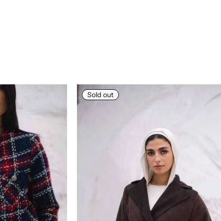
Sold out