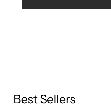
Best Sellers