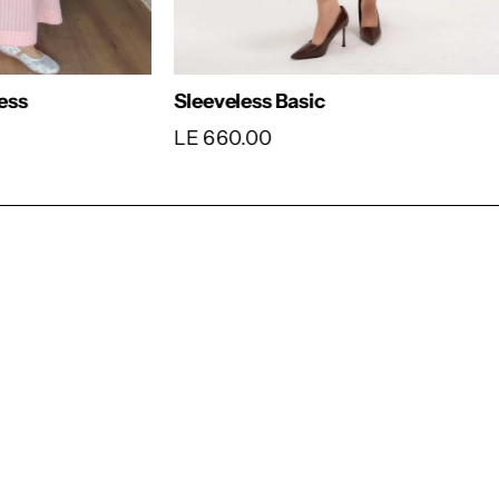
 Maxi Dress
Colorful Stripped 
80.00
LE 1,990.00