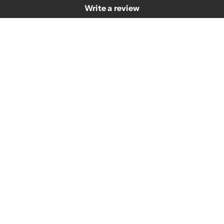
Write a review