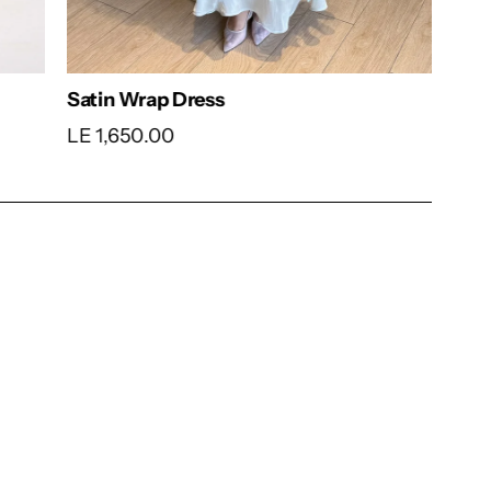
Dress
Blush Pleated Belted Dress
LE 1,640.00