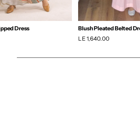
Comfy Dress
Classic
LE 1,540.00
LE 1,6