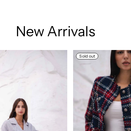
New Arrivals
Sold out
Sold out