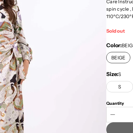
Care Instru
spin cycle ,
110ºC/230ºF
Sold out
Color
BEIG
BEIGE
Size
S
S
Quantity