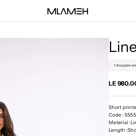
Lin
1 shoppers ar
LE 980.0
Short print
Code : S55
Material :L
Length :Sho