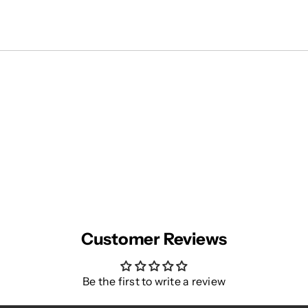
Customer Reviews
Be the first to write a review