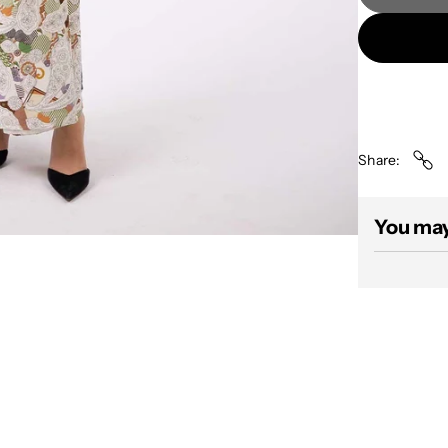
Share
You may 