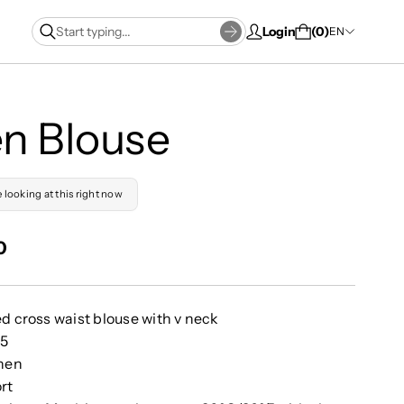
Login
0
EN
en Blouse
e looking at this right now
0
ed cross waist blouse with v neck
55
inen
rt