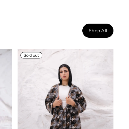
Shop All
Sold out