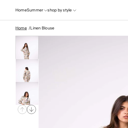
Home
Summer
shop by style
Home
Linen Blouse