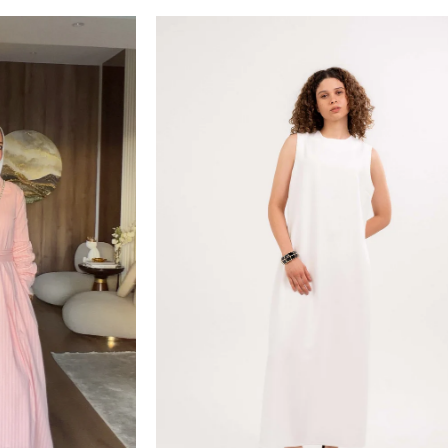
Sold out