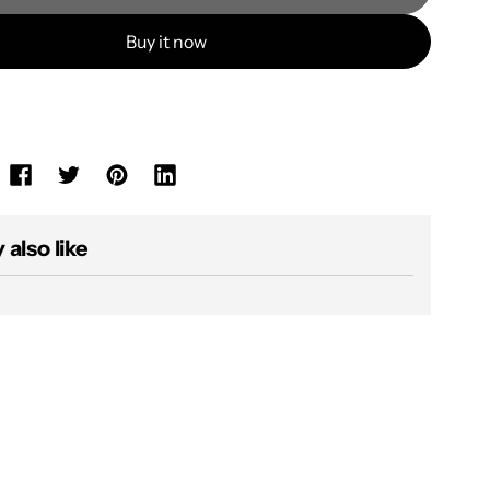
Buy it now
also like