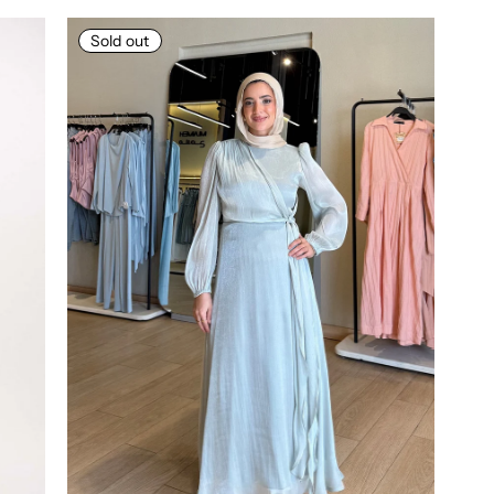
Sold out