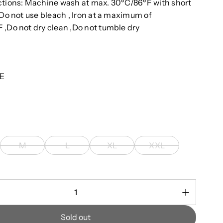
ctions: Machine wash at max. 30ºC/86ºF with short
 Do not use bleach , Iron at a maximum of
 ,Do not dry clean ,Do not tumble dry
E
M
L
XL
XXL
Sold out